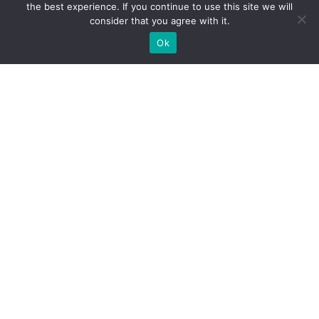
the best experience. If you continue to use this site we will
Pool & Bar
Wine & Dine
Ancient Olympia
consider that you agree with it.
Ok
Photo Gallery
Contact
Manage your Booking
All rights reserved. Designed & Developed by