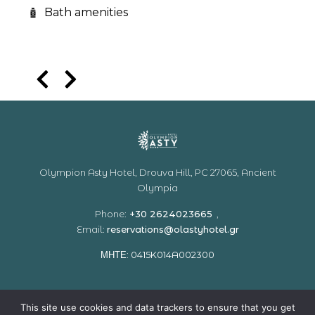
Bath amenities
Olympion Asty Hotel, Drouva Hill, PC 27065, Ancient
Olympia
Phone:
+30 2624023665
,
Email:
reservations@olastyhotel.gr
ΜΗΤΕ:
0415
K
014
A
002300
Home
Accommodation
Facilities & Services
This site use cookies and data trackers to ensure that you get