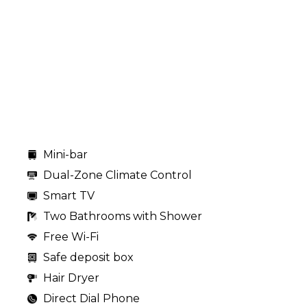
Mini-bar
Dual-Zone Climate Control
Smart TV
Two Bathrooms with Shower
Free Wi-Fi
Safe deposit box
Hair Dryer
Direct Dial Phone