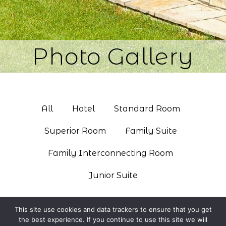
Photo Gallery
All
Hotel
Standard Room
Superior Room
Family Suite
Family Interconnecting Room
Junior Suite
This site use cookies and data trackers to ensure that you get
the best experience. If you continue to use this site we will