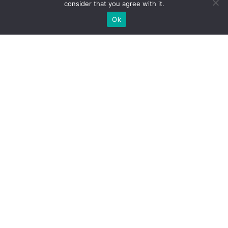
consider that you agree with it.
Ok
Olympion Asty Hotel, Drouva Hill, PC 27065, Ancient
Olympia
Phone:
+30 2624023665
,
Email:
reservations@olastyhotel.gr
ΜΗΤΕ:
0415
K
014
A
002300
Home
Accommodation
Facilities & Services
Pool & Bar
Wine & Dine
Ancient Olympia
Photo Gallery
Contact
Manage your Booking