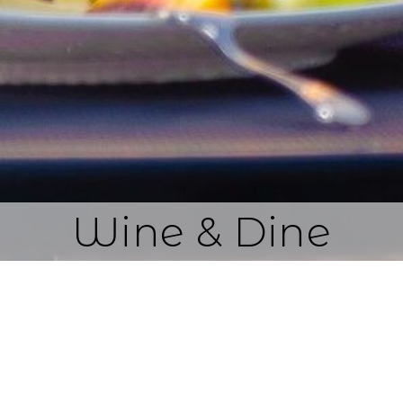
Wine & Dine