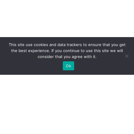
This site use cookies and data trackers to ensure that you get
the best experience. If you continue to use this site we will
consider that you agree with it.
Ok
Olympion Asty Hotel, Drouva Hill, PC 27065, Ancient
Olympia